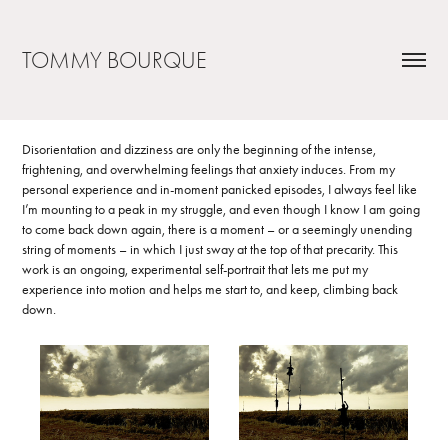
TOMMY BOURQUE
Disorientation and dizziness are only the beginning of the intense,
frightening, and overwhelming feelings that anxiety induces. From my
personal experience and in-moment panicked episodes, I always feel like
I’m mounting to a peak in my struggle, and even though I know I am going
to come back down again, there is a moment – or a seemingly unending
string of moments – in which I just sway at the top of that precarity. This
work is an ongoing, experimental self-portrait that lets me put my
experience into motion and helps me start to, and keep, climbing back
down.