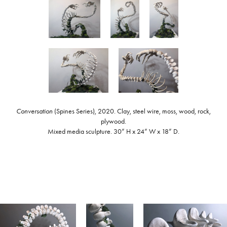
Conversation
(Spines Series), 2020. Clay, steel wire, moss, wood, rock,
plywood.
Mixed media sculpture. 30” H x 24” W x 18” D.