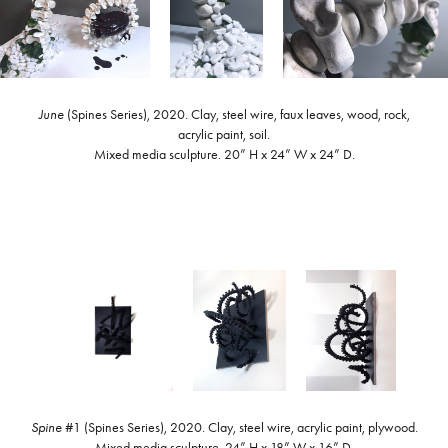
June
(Spines Series), 2020. Clay, steel wire, faux leaves, wood, rock,
acrylic paint, soil.
Mixed media sculpture. 20” H x 24” W x 24” D.
Spine
#1 (Spines Series), 2020. Clay, steel wire, acrylic paint, plywood.
Mixed media sculpture. 24” H x 18” W x 16” D.