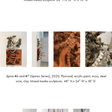
Spine
#6 and #7 (Spines Series), 2020. Plywood, acrylic paint, moss, steel
wire, clay. Mixed media sculptures. 48” H x 24” W x 18” D.