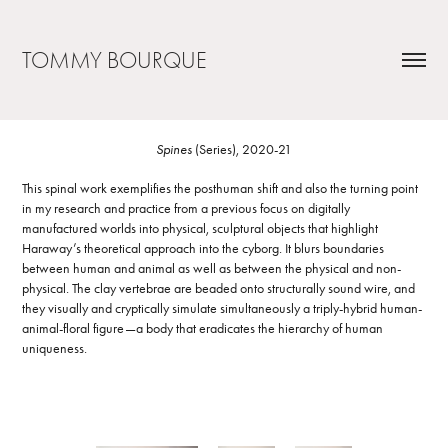
TOMMY BOURQUE
Spines
(Series), 2020-21
This spinal work exemplifies the posthuman shift and also the turning point
in my research and practice from a previous focus on digitally
manufactured worlds into physical, sculptural objects that highlight
Haraway’s theoretical approach into the cyborg. It blurs boundaries
between human and animal as well as between the physical and non-
physical. The clay vertebrae are beaded onto structurally sound wire, and
they visually and cryptically simulate simultaneously a triply-hybrid human-
animal-floral figure—a body that eradicates the hierarchy of human
uniqueness.