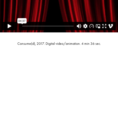
Consume(d), 2017. Digital video/animation. 4 min 36 sec.