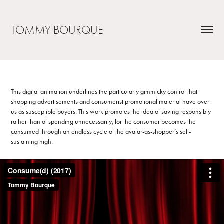
TOMMY BOURQUE
This digital animation underlines the particularly gimmicky control that
shopping advertisements and consumerist promotional material have over
us as susceptible buyers. This work promotes the idea of saving responsibly
rather than of spending unnecessarily, for the consumer becomes the
consumed through an endless cycle of the avatar-as-shopper’s self-
sustaining high.